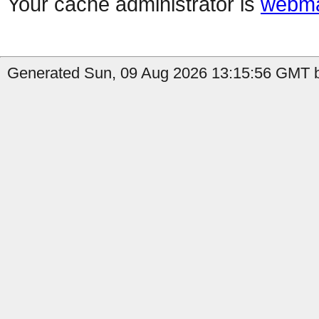
Your cache administrator is
webma
Generated Sun, 09 Aug 2026 13:15:56 GMT b