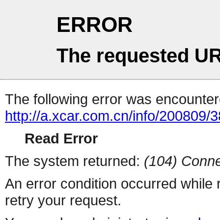
ERROR
The requested UR
The following error was encountere
http://a.xcar.com.cn/info/200809/
Read Error
The system returned:
(104) Conne
An error condition occurred while
retry your request.