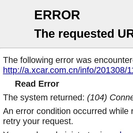
ERROR
The requested UR
The following error was encountere
http://a.xcar.com.cn/info/201308/
Read Error
The system returned:
(104) Conne
An error condition occurred while
retry your request.