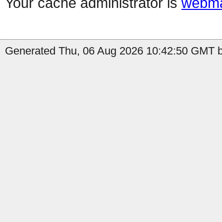
Your cache administrator is
webma
Generated Thu, 06 Aug 2026 10:42:50 GMT b