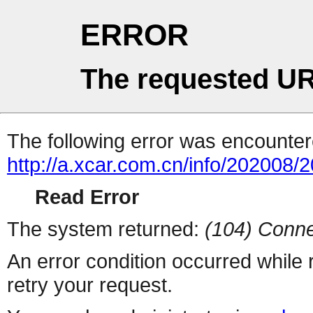
ERROR
The requested UR
The following error was encountere
http://a.xcar.com.cn/info/202008/
Read Error
The system returned:
(104) Conne
An error condition occurred while
retry your request.