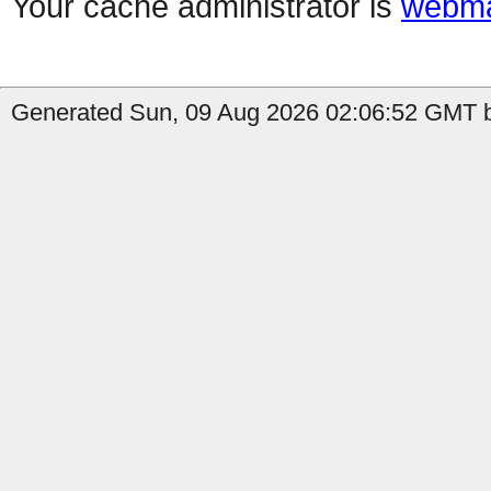
Your cache administrator is
webma
Generated Sun, 09 Aug 2026 02:06:52 GMT b