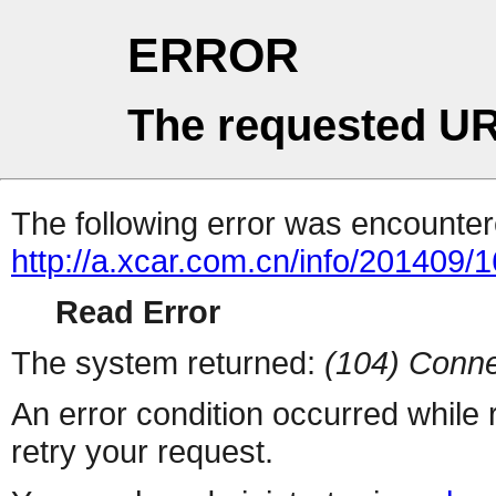
ERROR
The requested UR
The following error was encountere
http://a.xcar.com.cn/info/201409/
Read Error
The system returned:
(104) Conne
An error condition occurred while
retry your request.