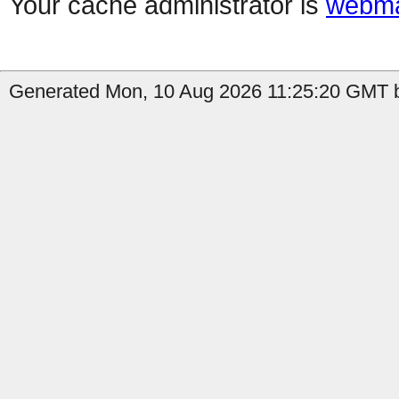
Your cache administrator is
webma
Generated Mon, 10 Aug 2026 11:25:20 GMT by