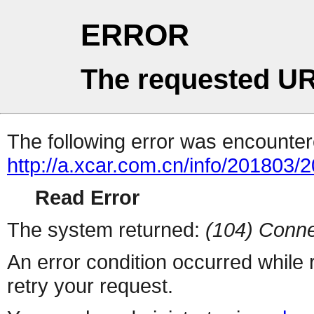
ERROR
The requested UR
The following error was encountere
http://a.xcar.com.cn/info/201803/
Read Error
The system returned:
(104) Conne
An error condition occurred while
retry your request.