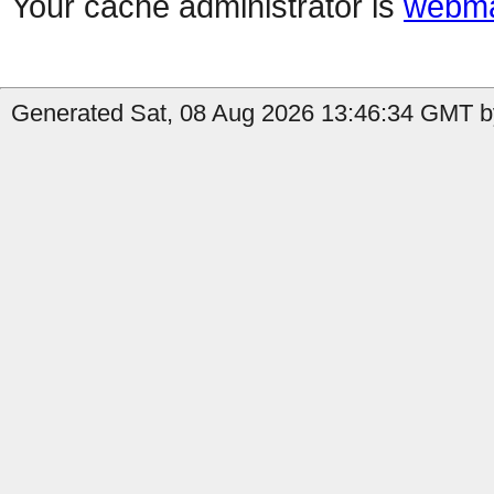
Your cache administrator is
webma
Generated Sat, 08 Aug 2026 13:46:34 GMT b