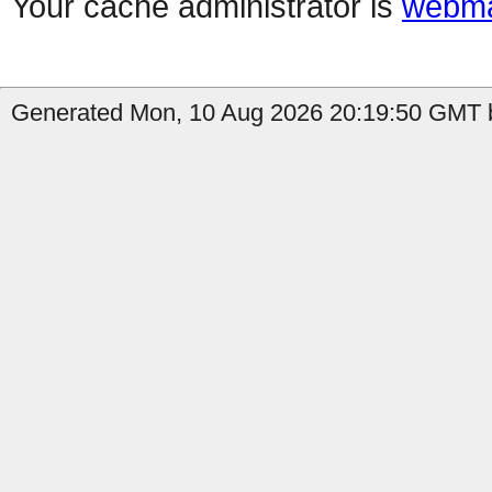
Your cache administrator is
webma
Generated Mon, 10 Aug 2026 20:19:50 GMT b