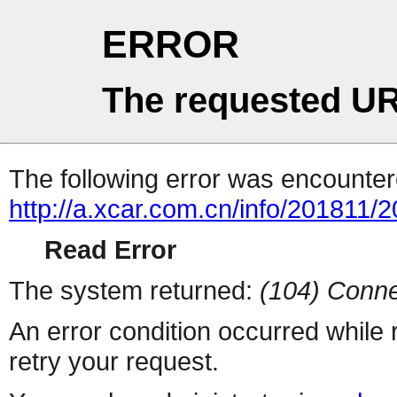
ERROR
The requested UR
The following error was encountere
http://a.xcar.com.cn/info/201811/
Read Error
The system returned:
(104) Conne
An error condition occurred while
retry your request.