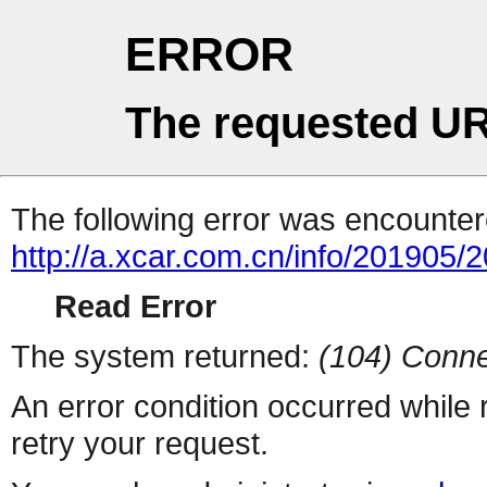
ERROR
The requested UR
The following error was encountere
http://a.xcar.com.cn/info/201905/
Read Error
The system returned:
(104) Conne
An error condition occurred while
retry your request.