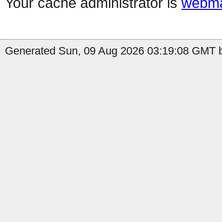
Your cache administrator is
webma
Generated Sun, 09 Aug 2026 03:19:08 GMT b