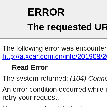
ERROR
The requested UR
The following error was encountere
http://a.xcar.com.cn/info/201908/
Read Error
The system returned:
(104) Conne
An error condition occurred while
retry your request.