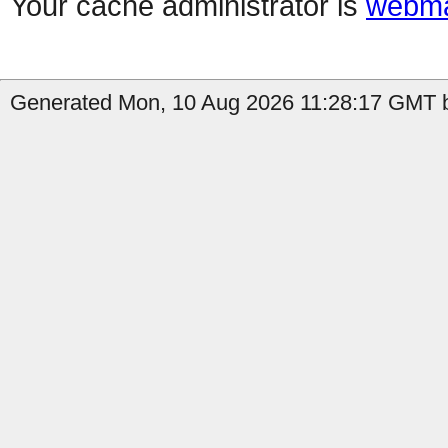
Your cache administrator is
webma
Generated Mon, 10 Aug 2026 11:28:17 GMT b