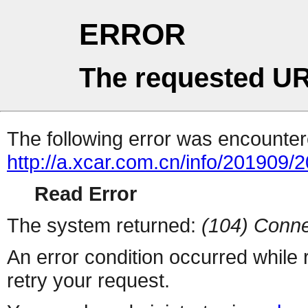
ERROR
The requested UR
The following error was encountere
http://a.xcar.com.cn/info/201909/
Read Error
The system returned:
(104) Conne
An error condition occurred while
retry your request.