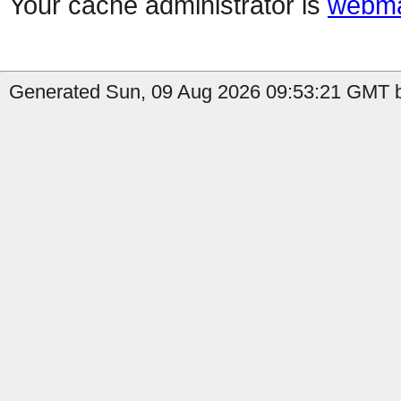
Your cache administrator is
webma
Generated Sun, 09 Aug 2026 09:53:21 GMT b