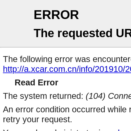
ERROR
The requested UR
The following error was encountere
http://a.xcar.com.cn/info/201910/
Read Error
The system returned:
(104) Conne
An error condition occurred while
retry your request.