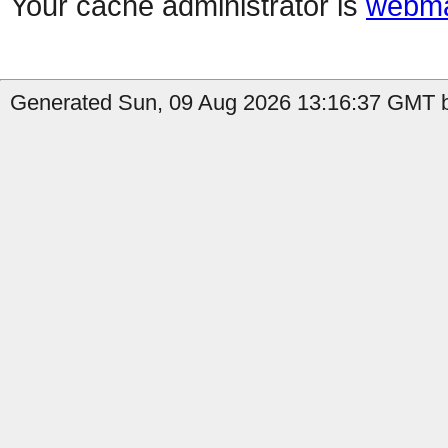
Your cache administrator is
webma
Generated Sun, 09 Aug 2026 13:16:37 GMT b