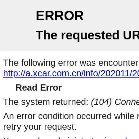
ERROR
The requested UR
The following error was encountere
http://a.xcar.com.cn/info/202011/
Read Error
The system returned:
(104) Conne
An error condition occurred while
retry your request.