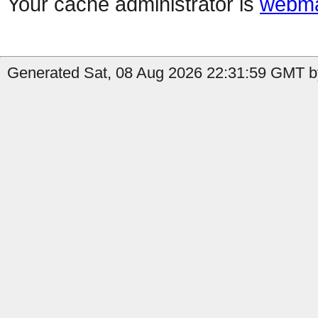
Your cache administrator is
webma
Generated Sat, 08 Aug 2026 22:31:59 GMT b