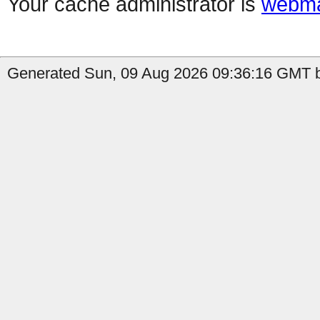
Your cache administrator is
webma
Generated Sun, 09 Aug 2026 09:36:16 GMT b