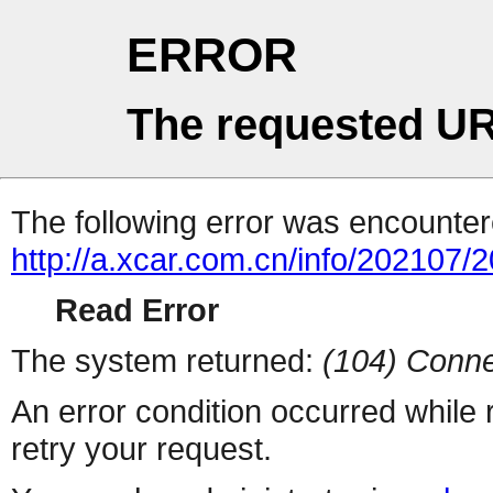
ERROR
The requested UR
The following error was encountere
http://a.xcar.com.cn/info/202107/
Read Error
The system returned:
(104) Conne
An error condition occurred while
retry your request.