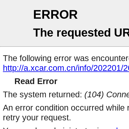
ERROR
The requested UR
The following error was encountere
http://a.xcar.com.cn/info/202201/
Read Error
The system returned:
(104) Conne
An error condition occurred while
retry your request.