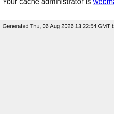
Your cache administrator is
webma
Generated Thu, 06 Aug 2026 13:22:54 GMT b