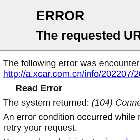
ERROR
The requested UR
The following error was encountere
http://a.xcar.com.cn/info/202207/
Read Error
The system returned:
(104) Conne
An error condition occurred while
retry your request.