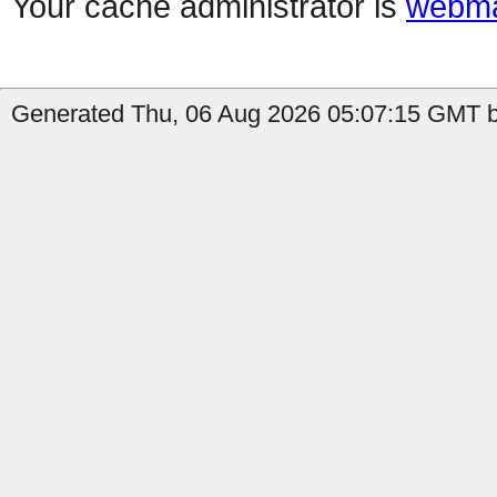
Your cache administrator is
webma
Generated Thu, 06 Aug 2026 05:07:15 GMT b