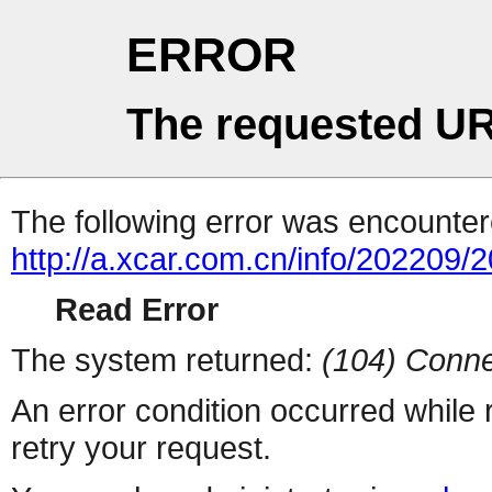
ERROR
The requested UR
The following error was encountere
http://a.xcar.com.cn/info/202209/
Read Error
The system returned:
(104) Conne
An error condition occurred while
retry your request.