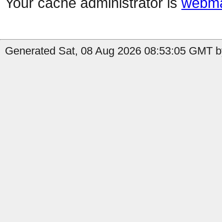
Your cache administrator is
webma
Generated Sat, 08 Aug 2026 08:53:05 GMT b