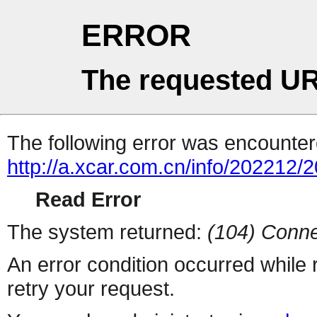
ERROR
The requested UR
The following error was encountere
http://a.xcar.com.cn/info/202212/
Read Error
The system returned:
(104) Conne
An error condition occurred while
retry your request.