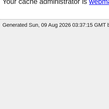
Your cache administrator is
webma
Generated Sun, 09 Aug 2026 03:37:15 GMT b