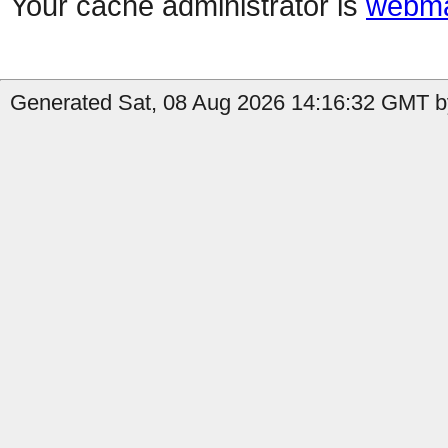
Your cache administrator is
webma
Generated Sat, 08 Aug 2026 14:16:32 GMT by