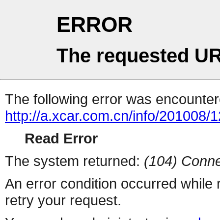
ERROR
The requested UR
The following error was encountere
http://a.xcar.com.cn/info/201008/
Read Error
The system returned:
(104) Conne
An error condition occurred while
retry your request.