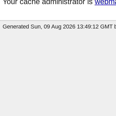
Your cache administrator is
webma
Generated Sun, 09 Aug 2026 13:49:12 GMT b