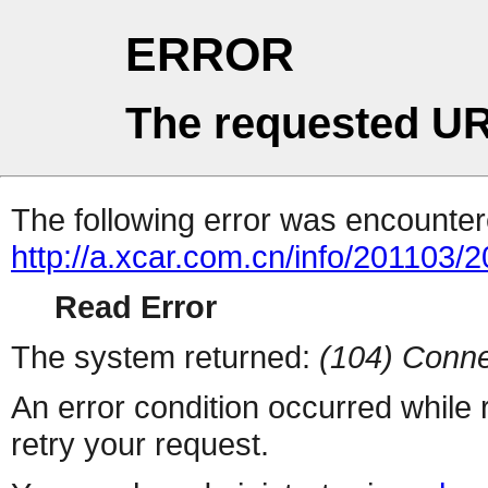
ERROR
The requested UR
The following error was encountere
http://a.xcar.com.cn/info/201103/
Read Error
The system returned:
(104) Conne
An error condition occurred while
retry your request.