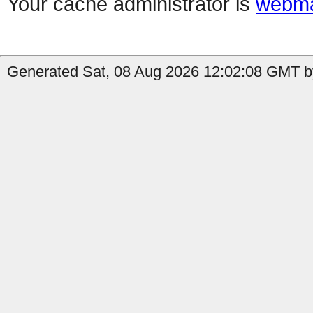
Your cache administrator is
webma
Generated Sat, 08 Aug 2026 12:02:08 GMT by