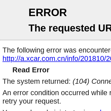
ERROR
The requested UR
The following error was encountere
http://a.xcar.com.cn/info/201810/
Read Error
The system returned:
(104) Conne
An error condition occurred while
retry your request.