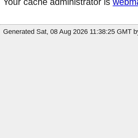
Your cache administrator is
webma
Generated Sat, 08 Aug 2026 11:38:25 GMT by