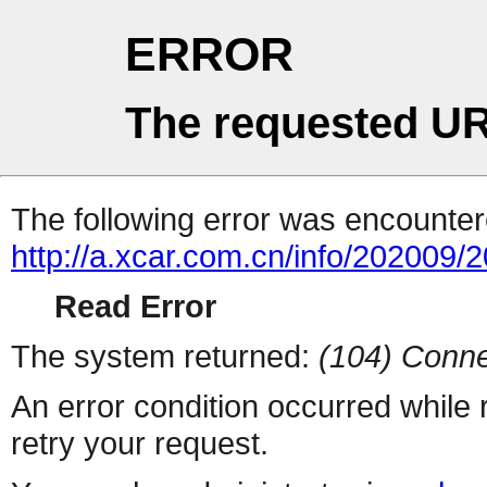
ERROR
The requested UR
The following error was encountere
http://a.xcar.com.cn/info/202009/
Read Error
The system returned:
(104) Conne
An error condition occurred while
retry your request.