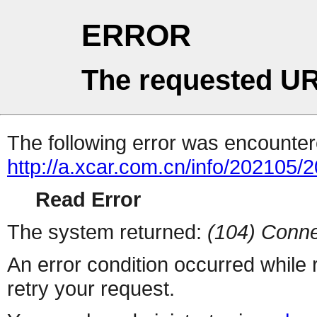
ERROR
The requested UR
The following error was encountere
http://a.xcar.com.cn/info/202105/
Read Error
The system returned:
(104) Conne
An error condition occurred while
retry your request.