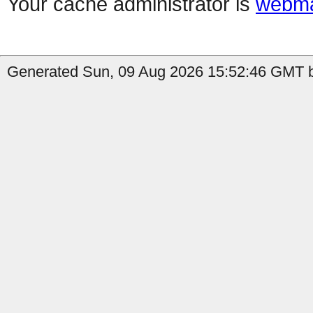
Your cache administrator is
webma
Generated Sun, 09 Aug 2026 15:52:46 GMT b