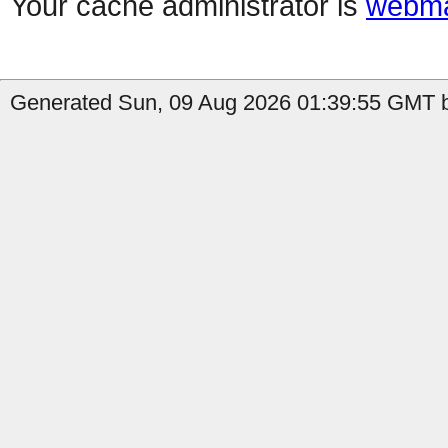
Your cache administrator is
webma
Generated Sun, 09 Aug 2026 01:39:55 GMT b