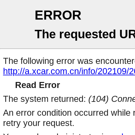
ERROR
The requested UR
The following error was encountere
http://a.xcar.com.cn/info/202109/
Read Error
The system returned:
(104) Conne
An error condition occurred while
retry your request.