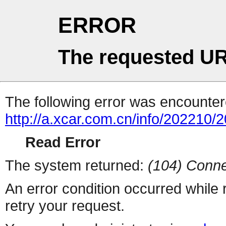
ERROR
The requested UR
The following error was encountere
http://a.xcar.com.cn/info/202210/
Read Error
The system returned:
(104) Conne
An error condition occurred while
retry your request.