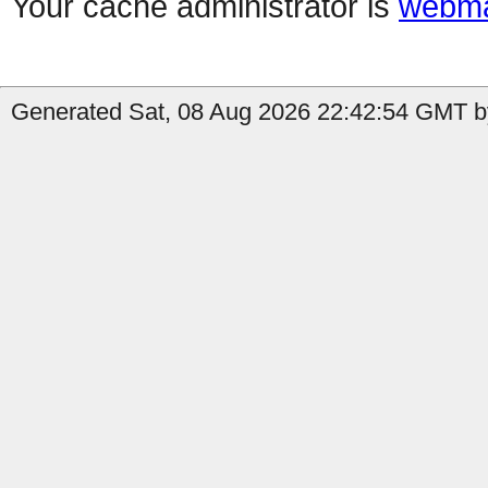
Your cache administrator is
webma
Generated Sat, 08 Aug 2026 22:42:54 GMT b