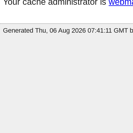
Your cache administrator is
webma
Generated Thu, 06 Aug 2026 07:41:11 GMT by