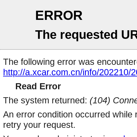
ERROR
The requested UR
The following error was encountere
http://a.xcar.com.cn/info/202210/
Read Error
The system returned:
(104) Conne
An error condition occurred while
retry your request.