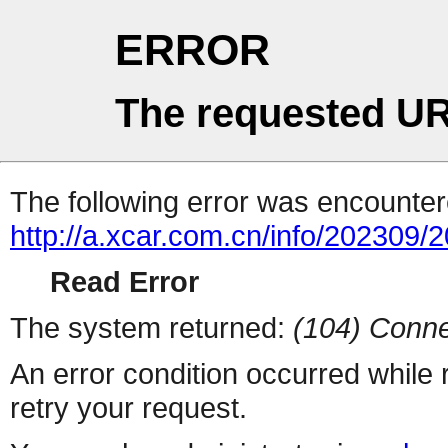
ERROR
The requested UR
The following error was encountere
http://a.xcar.com.cn/info/202309/
Read Error
The system returned:
(104) Conne
An error condition occurred while
retry your request.