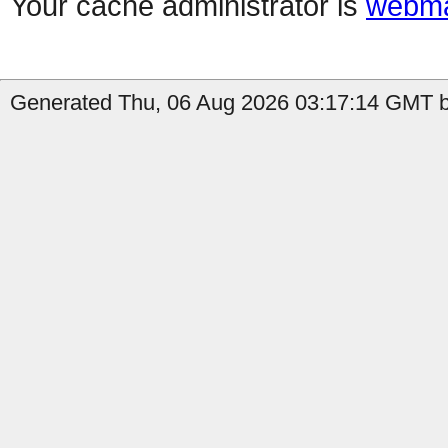
Your cache administrator is
webma
Generated Thu, 06 Aug 2026 03:17:14 GMT by