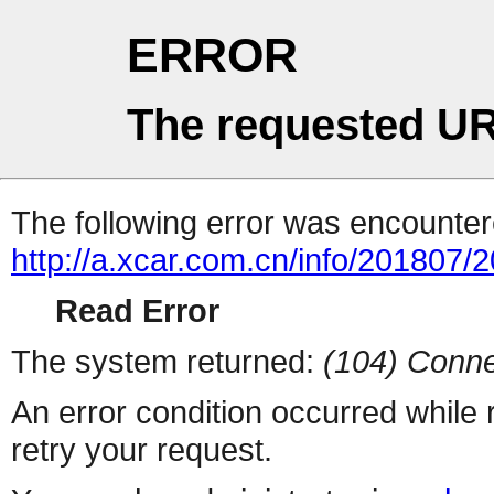
ERROR
The requested UR
The following error was encountere
http://a.xcar.com.cn/info/201807/
Read Error
The system returned:
(104) Conne
An error condition occurred while
retry your request.