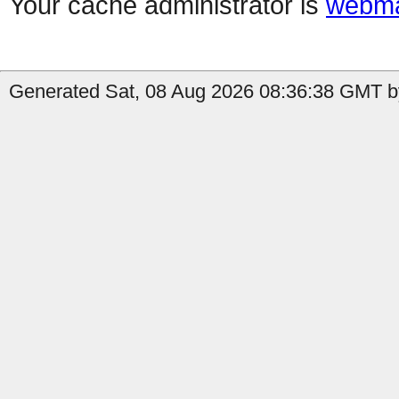
Your cache administrator is
webma
Generated Sat, 08 Aug 2026 08:36:38 GMT b