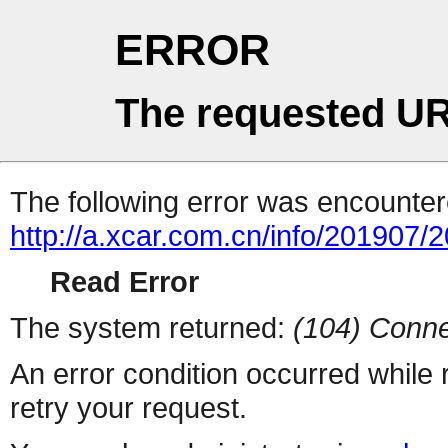
ERROR
The requested UR
The following error was encountere
http://a.xcar.com.cn/info/201907/
Read Error
The system returned:
(104) Conne
An error condition occurred while
retry your request.