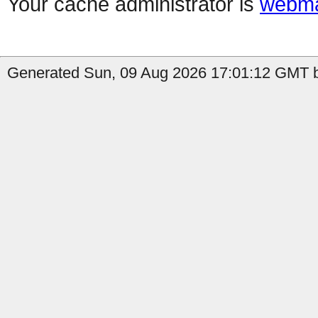
Your cache administrator is
webma
Generated Sun, 09 Aug 2026 17:01:12 GMT b