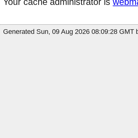
Your cache administrator is
webma
Generated Sun, 09 Aug 2026 08:09:28 GMT b