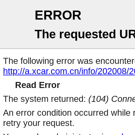
ERROR
The requested UR
The following error was encountere
http://a.xcar.com.cn/info/202008/
Read Error
The system returned:
(104) Conne
An error condition occurred while
retry your request.