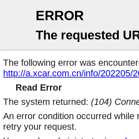
ERROR
The requested UR
The following error was encountere
http://a.xcar.com.cn/info/202205/
Read Error
The system returned:
(104) Conne
An error condition occurred while
retry your request.