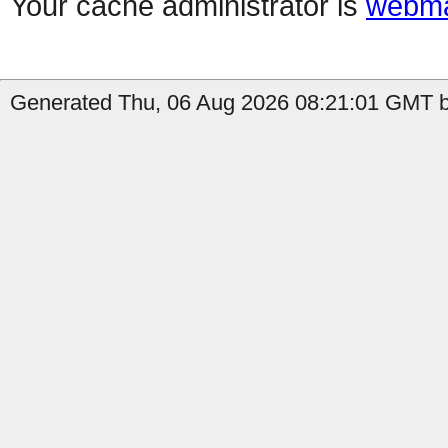
Your cache administrator is
webma
Generated Thu, 06 Aug 2026 08:21:01 GMT by