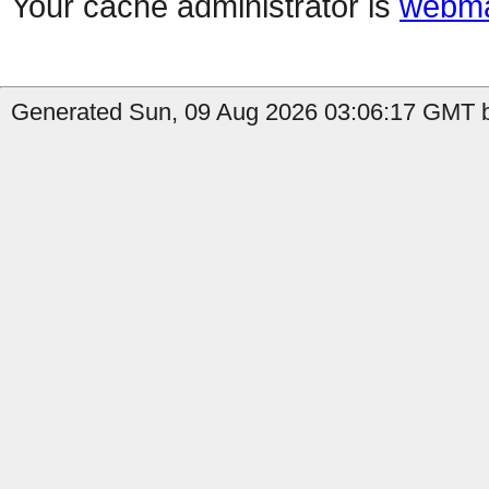
Your cache administrator is
webma
Generated Sun, 09 Aug 2026 03:06:17 GMT b