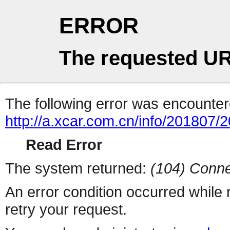
ERROR
The requested UR
The following error was encountere
http://a.xcar.com.cn/info/201807/
Read Error
The system returned:
(104) Conne
An error condition occurred while
retry your request.