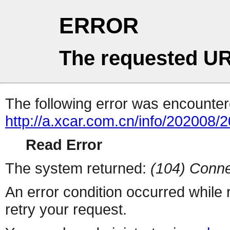
ERROR
The requested UR
The following error was encountere
http://a.xcar.com.cn/info/202008/
Read Error
The system returned:
(104) Conne
An error condition occurred while
retry your request.