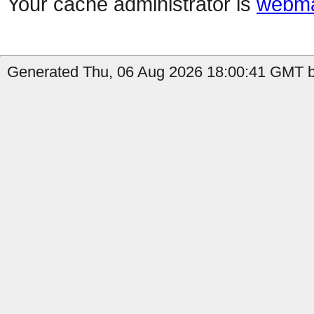
Your cache administrator is
webma
Generated Thu, 06 Aug 2026 18:00:41 GMT b