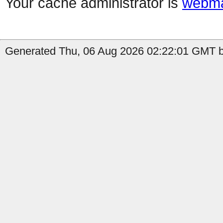
Your cache administrator is
webma
Generated Thu, 06 Aug 2026 02:22:01 GMT by