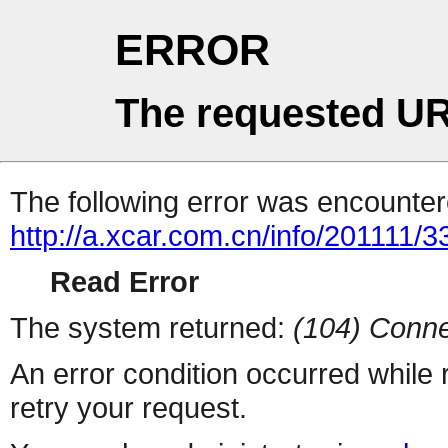
ERROR
The requested UR
The following error was encountere
http://a.xcar.com.cn/info/201111/
Read Error
The system returned:
(104) Conne
An error condition occurred while
retry your request.