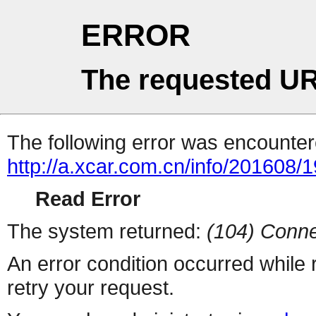
ERROR
The requested UR
The following error was encountere
http://a.xcar.com.cn/info/201608/
Read Error
The system returned:
(104) Conne
An error condition occurred while
retry your request.