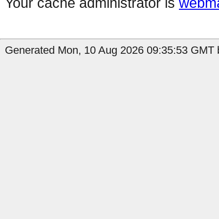
Your cache administrator is
webma
Generated Mon, 10 Aug 2026 09:35:53 GMT b