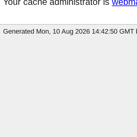
Your cache administrator is
webma
Generated Mon, 10 Aug 2026 14:42:50 GMT b