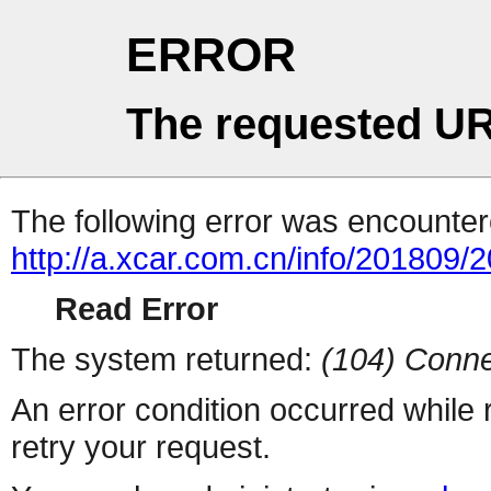
ERROR
The requested UR
The following error was encountere
http://a.xcar.com.cn/info/201809/
Read Error
The system returned:
(104) Conne
An error condition occurred while
retry your request.