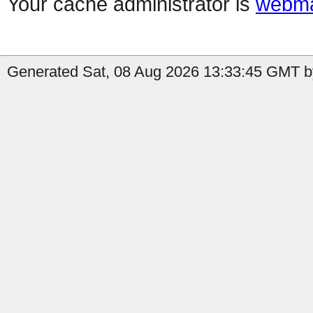
Your cache administrator is
webma
Generated Sat, 08 Aug 2026 13:33:45 GMT by