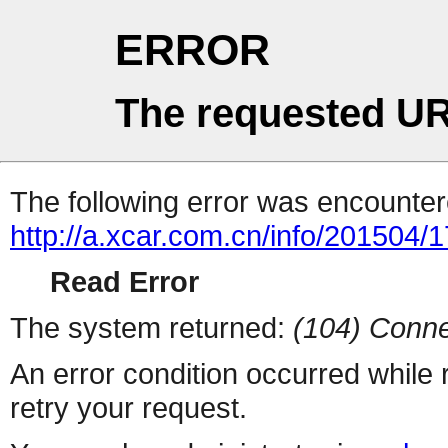
ERROR
The requested UR
The following error was encountere
http://a.xcar.com.cn/info/201504/
Read Error
The system returned:
(104) Conne
An error condition occurred while
retry your request.